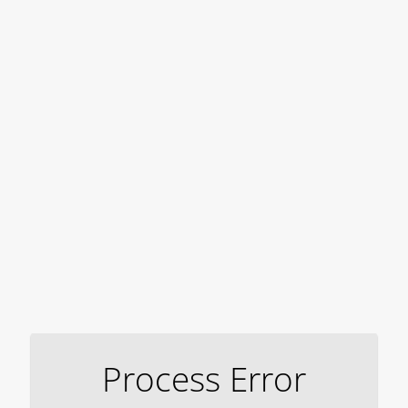
Process Error