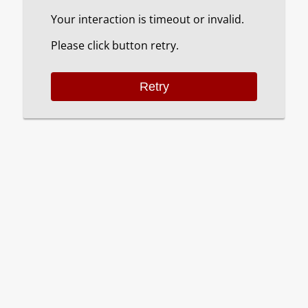
Your interaction is timeout or invalid.
Please click button retry.
Retry