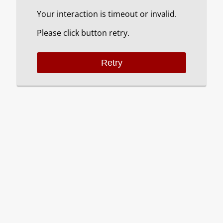
Your interaction is timeout or invalid.
Please click button retry.
Retry