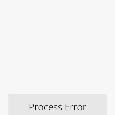
Process Error