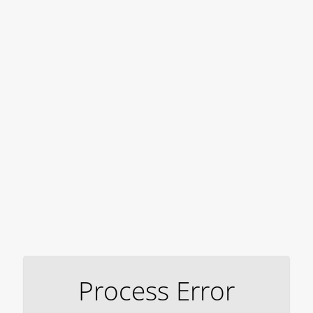
Process Error