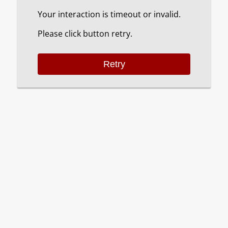
Your interaction is timeout or invalid.
Please click button retry.
Retry