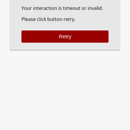
Your interaction is timeout or invalid.
Please click button retry.
Retry