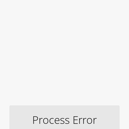
Process Error