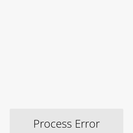
Process Error