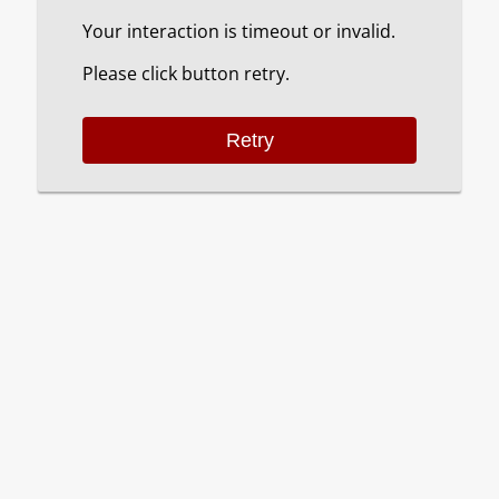
Your interaction is timeout or invalid.
Please click button retry.
Retry