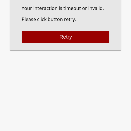
Your interaction is timeout or invalid.
Please click button retry.
Retry