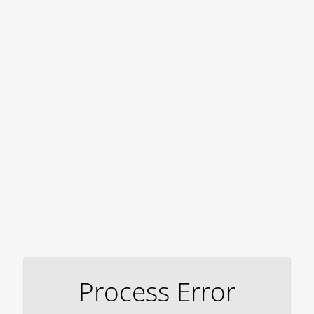
Process Error